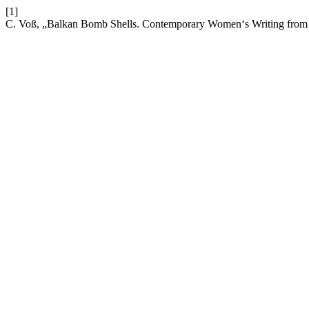
[1]
C. Voß, „Balkan Bomb Shells. Contemporary Women‘s Writing from