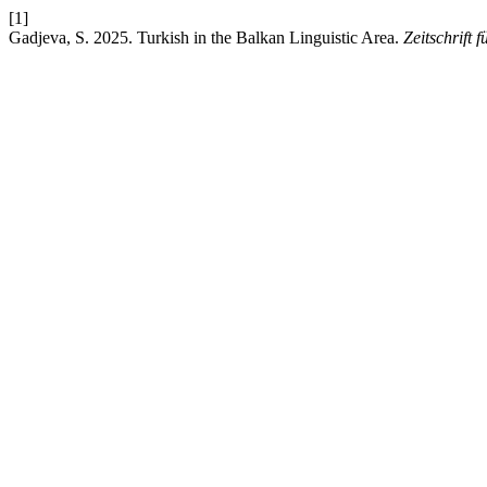
[1]
Gadjeva, S. 2025. Turkish in the Balkan Linguistic Area.
Zeitschrift 